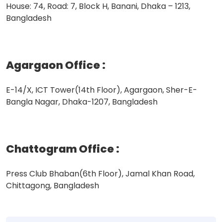
House: 74, Road: 7, Block H, Banani, Dhaka – 1213,
Bangladesh
Agargaon Office
:
E-14/X, ICT Tower(14th Floor), Agargaon, Sher-E-
Bangla Nagar, Dhaka-1207, Bangladesh
Chattogram Office
:
Press Club Bhaban(6th Floor), Jamal Khan Road,
Chittagong, Bangladesh