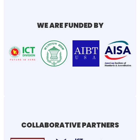
WE ARE FUNDED BY
COLLABORATIVE PARTNERS