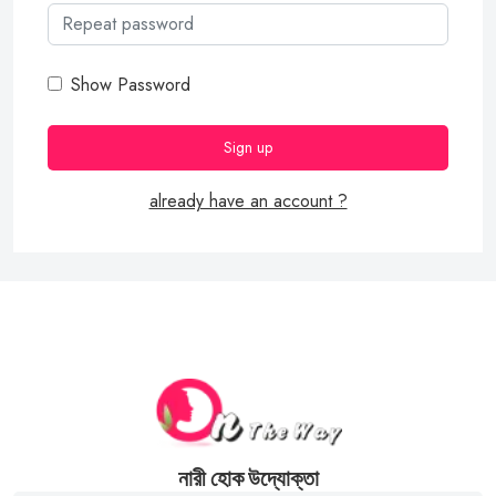
Show Password
already have an account ?
নারী হোক উদ্যোক্তা