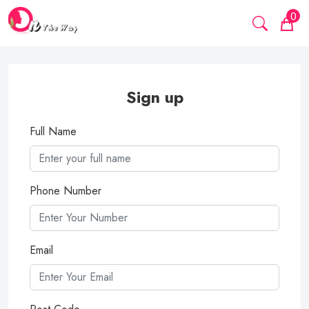
0
Sign up
Full Name
Phone Number
Email