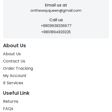
Email us at
onthewayqueen@gmail.com
Call us
+8809638336677
+8801894829225
About Us
About Us
Contact Us
Order Tracking
My Account
It Services
Useful Link
Returns
FAQs