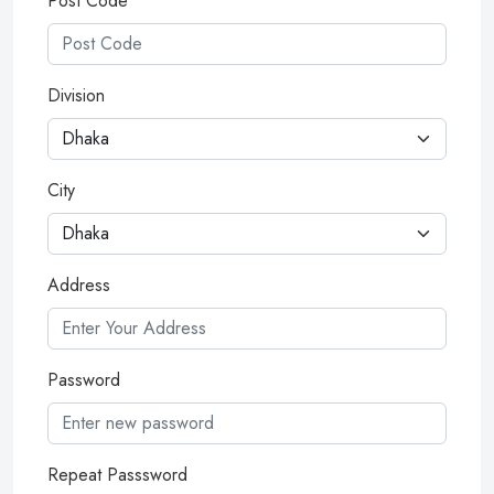
Post Code
Division
City
Address
Password
Repeat Passsword