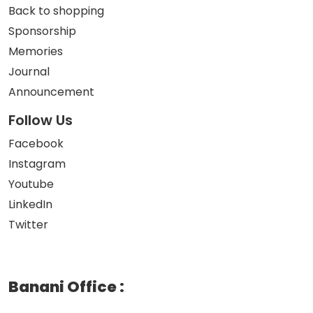
Back to shopping
Sponsorship
Memories
Journal
Announcement
Follow Us
Facebook
Instagram
Youtube
LinkedIn
Twitter
Banani Office
: