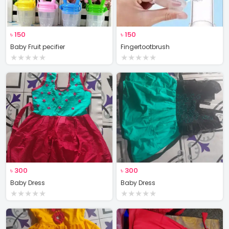
৳
150
৳
150
Baby Fruit pecifier
Fingertootbrush
★
★
★
★
★
★
★
★
★
★
৳
300
৳
300
Baby Dress
Baby Dress
★
★
★
★
★
★
★
★
★
★