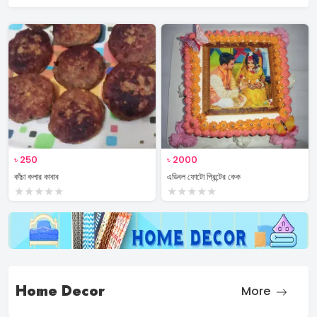
৳
250
৳
2000
কাঁচা কলার কাবাব
এডিবল ফোটো প্রিন্টের কেক
★
★
★
★
★
★
★
★
★
★
Home Decor
More