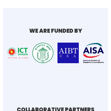
WE ARE FUNDED BY
COLLABORATIVE PARTNERS