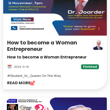
How to become a Woman
Entrepreneur
How to become a Woman Entrepreneur
Finished
2022-11-10
#Student_to_Queen On The Way
..
READ MORE