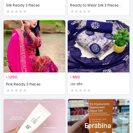
Silk Ready 3 Pieces
Ready to Wear Silk 3 Pieces Set
★
★
★
★
★
★
★
★
★
★
৳
1250
৳
650
Pink Ready 3 Pieces
মোম বাটিক
★
★
★
★
★
★
★
★
★
★