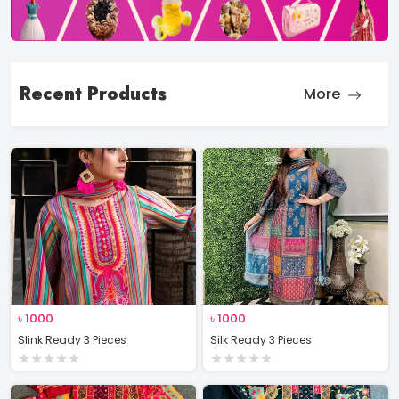
Recent Products
More
৳
1000
৳
1000
Slink Ready 3 Pieces
Silk Ready 3 Pieces
★
★
★
★
★
★
★
★
★
★