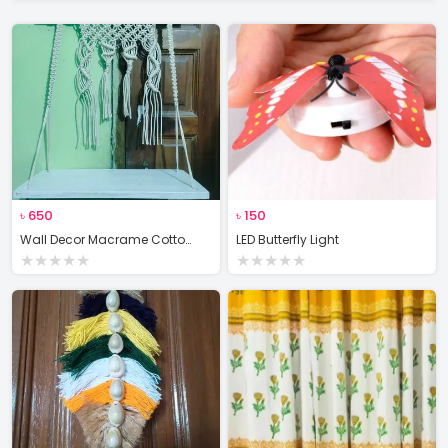
৳
650
৳
150
Wall Decor Macrame Cotton Rope Wood Hanger Self
LED Butterfly Light
★
★
★
★
★
★
★
★
★
★