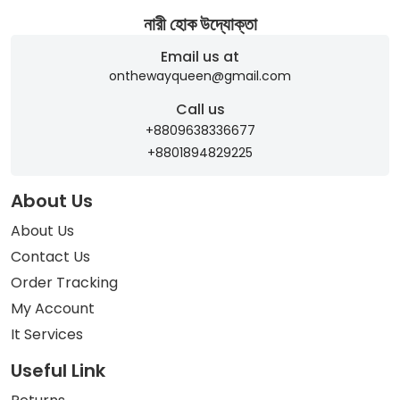
নারী হোক উদ্যোক্তা
Email us at
onthewayqueen@gmail.com
Call us
+8809638336677
+8801894829225
About Us
About Us
Contact Us
Order Tracking
My Account
It Services
Useful Link