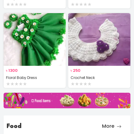
★
★
★
★
★
★
★
★
★
★
৳
1300
৳
250
Floral Baby Dress
Crochet Neck
★
★
★
★
★
★
★
★
★
★
Food
More