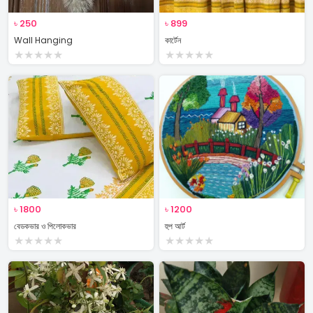
৳
250
৳
899
Wall Hanging
কার্টেন
★
★
★
★
★
★
★
★
★
★
৳
1800
৳
1200
বেডকভার ও পিলোকভার
হুপ আর্ট
★
★
★
★
★
★
★
★
★
★