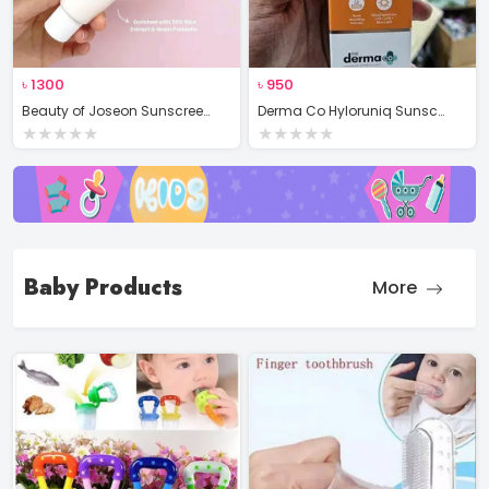
৳
1300
৳
950
Beauty of Joseon Sunscreen Rice + Probiotics SPF 50+
Derma Co Hyloruniq Sunscreen Gel
★
★
★
★
★
★
★
★
★
★
Baby Products
More