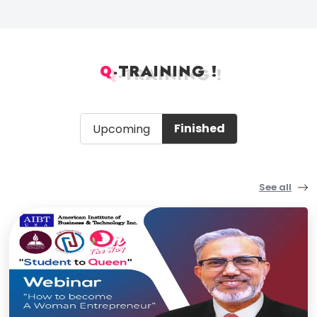
Q
-
TRAINING !
Q
-
TRAINING !
Finished
Upcoming
See all