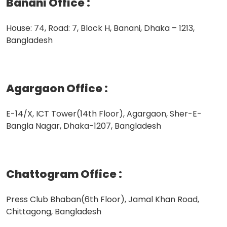
Banani Office
:
House: 74, Road: 7, Block H, Banani, Dhaka – 1213,
Bangladesh
Agargaon Office
:
E-14/X, ICT Tower(14th Floor), Agargaon, Sher-E-
Bangla Nagar, Dhaka-1207, Bangladesh
Chattogram Office
:
Press Club Bhaban(6th Floor), Jamal Khan Road,
Chittagong, Bangladesh