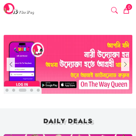
0
DAILY DEALS
DAILY DEALS