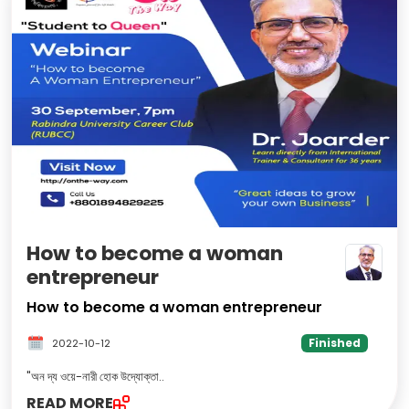
How to become a woman
entrepreneur
How to become a woman entrepreneur
Finished
2022-10-12
"অন দ্য ওয়ে-নারী হোক উদ্যোক্তা
..
READ MORE