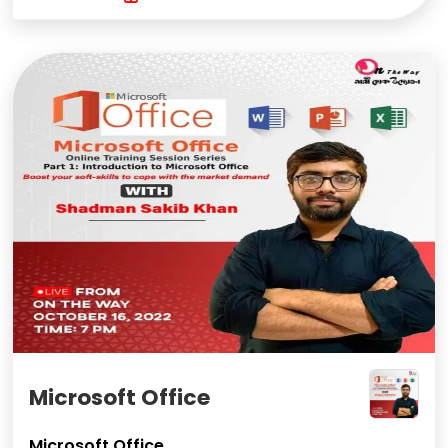
Microsoft Office
Microsoft Office