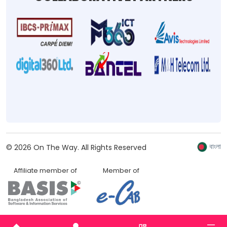
বাংলা
©
2026
On The Way.
All Rights Reserved
Affiliate member of
Member of