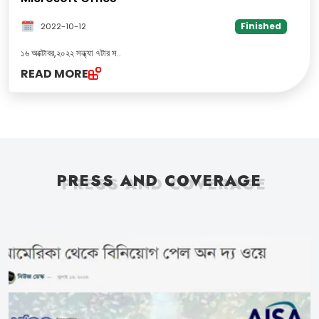
Finished
2022-10-12
১৬ অক্টোবর,২০২২ সন্ধ্যা ৭টার স
..
READ MORE
PRESS AND COVERAGE
PRESS AND COVERAGE