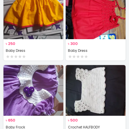
৳
250
৳
300
Baby Dress
Baby Dress
★
★
★
★
★
★
★
★
★
★
৳
650
৳
500
Baby Frock
Crochet HALFBODY