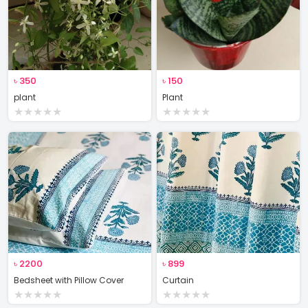
৳
350
৳
150
plant
Plant
★
★
★
★
★
★
★
★
★
★
৳
2200
৳
899
Bedsheet with Pillow Cover
Curtain
★
★
★
★
★
★
★
★
★
★