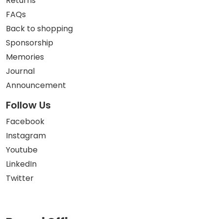
Returns
FAQs
Back to shopping
Sponsorship
Memories
Journal
Announcement
Follow Us
Facebook
Instagram
Youtube
LinkedIn
Twitter