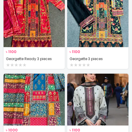
৳
1100
৳
1100
Georgette Ready 3 pieces
Georgette 3 pieces
★
★
★
★
★
★
★
★
★
★
৳
1000
৳
1100