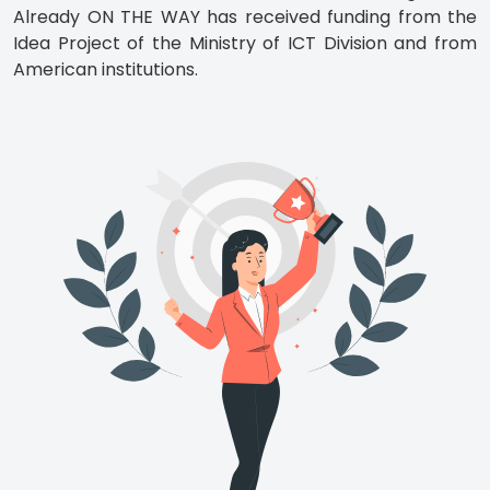
Already ON THE WAY has received funding from the
Idea Project of the Ministry of ICT Division and from
American institutions.