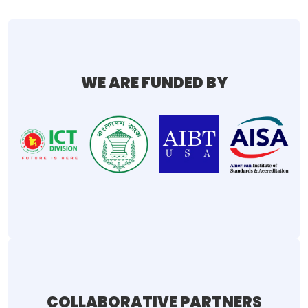
WE ARE FUNDED BY
COLLABORATIVE PARTNERS