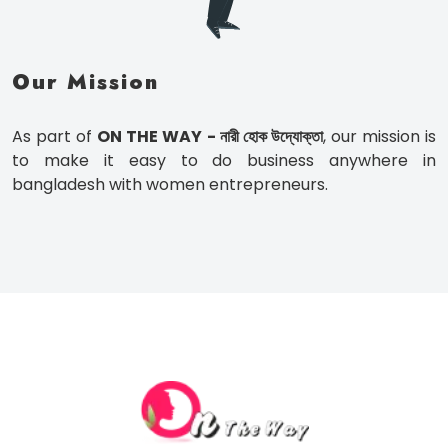
Our Mission
As part of
ON THE WAY - নারী হোক উদ্যোক্তা
, our mission is
to make it easy to do business anywhere in
bangladesh with women entrepreneurs.