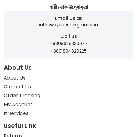
নারী হোক উদ্যোক্তা
Email us at
onthewayqueen@gmail.com
Call us
+8809638336677
+8801894829225
About Us
About Us
Contact Us
Order Tracking
My Account
It Services
Useful Link
Returns