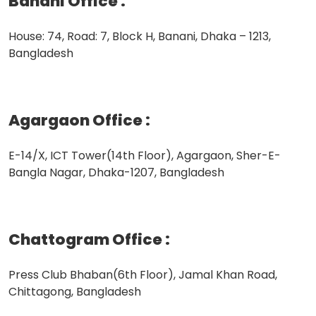
Banani Office
:
House: 74, Road: 7, Block H, Banani, Dhaka – 1213,
Bangladesh
Agargaon Office
:
E-14/X, ICT Tower(14th Floor), Agargaon, Sher-E-
Bangla Nagar, Dhaka-1207, Bangladesh
Chattogram Office
:
Press Club Bhaban(6th Floor), Jamal Khan Road,
Chittagong, Bangladesh