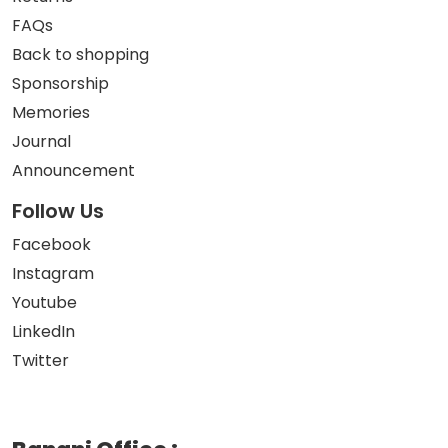
FAQs
Back to shopping
Sponsorship
Memories
Journal
Announcement
Follow Us
Facebook
Instagram
Youtube
LinkedIn
Twitter