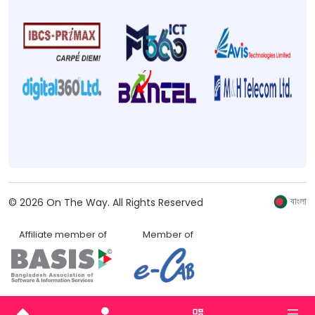
বাংলা
©
2026
On The Way.
All Rights Reserved
Affiliate member of
Member of