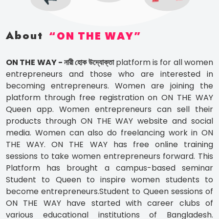
About
ON THE WAY
ON THE WAY - নারী হোক উদ্যোক্তা
platform is for all women
entrepreneurs and those who are interested in
becoming entrepreneurs. Women are joining the
platform through free registration on ON THE WAY
Queen app. Women entrepreneurs can sell their
products through ON THE WAY website and social
media. Women can also do freelancing work in ON
THE WAY. ON THE WAY has free online training
sessions to take women entrepreneurs forward. This
Platform has brought a campus-based seminar
Student to Queen to inspire women students to
become entrepreneurs.Student to Queen sessions of
ON THE WAY have started with career clubs of
various educational institutions of Bangladesh.