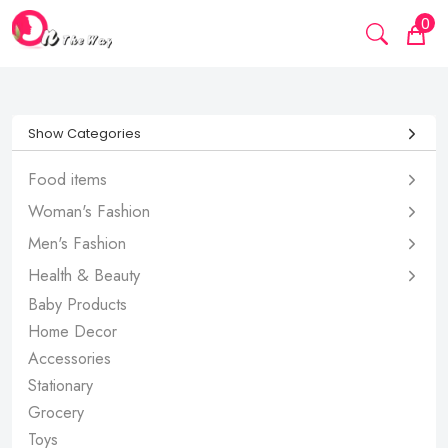
0
Show Categories
Food items
Woman's Fashion
Men's Fashion
Health & Beauty
Baby Products
Home Decor
Accessories
Stationary
Grocery
Toys