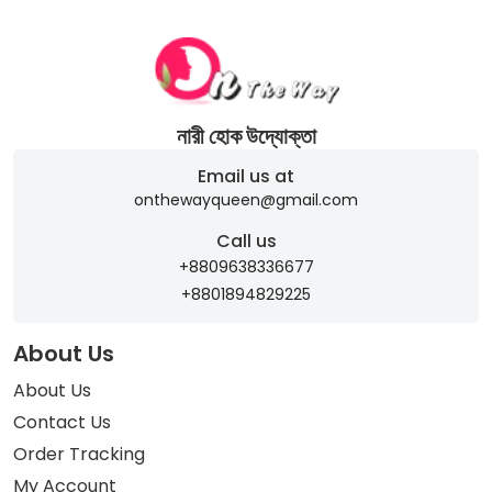
নারী হোক উদ্যোক্তা
Email us at
onthewayqueen@gmail.com
Call us
+8809638336677
+8801894829225
About Us
About Us
Contact Us
Order Tracking
My Account