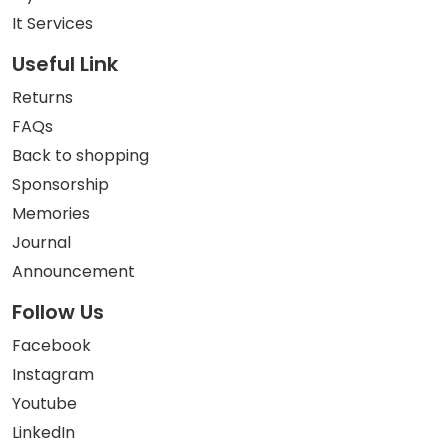
It Services
Useful Link
Returns
FAQs
Back to shopping
Sponsorship
Memories
Journal
Announcement
Follow Us
Facebook
Instagram
Youtube
LinkedIn