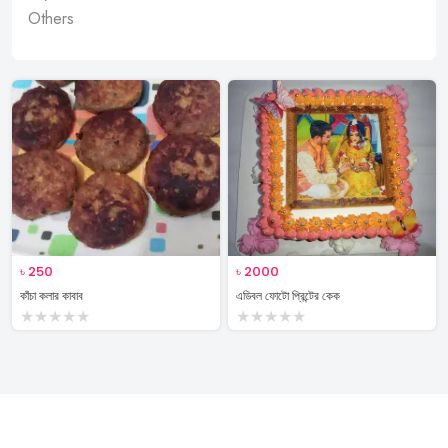
Others
৳
250
৳
2000
কাঁচা কলার কাবাব
এডিবল ফোটো প্রিন্টের কেক
★
★
★
★
★
★
★
★
★
★