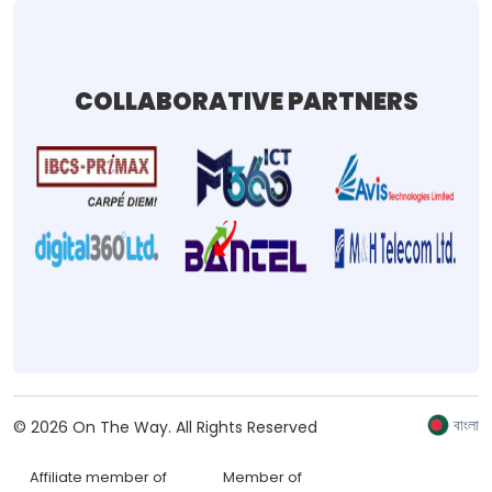
COLLABORATIVE PARTNERS
বাংলা
©
2026
On The Way.
All Rights Reserved
Affiliate member of
Member of