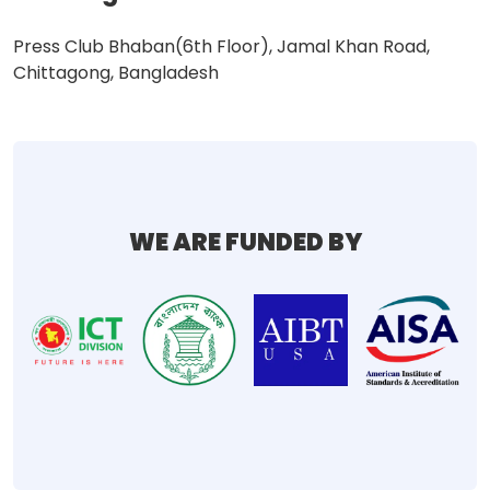
Press Club Bhaban(6th Floor), Jamal Khan Road,
Chittagong, Bangladesh
WE ARE FUNDED BY