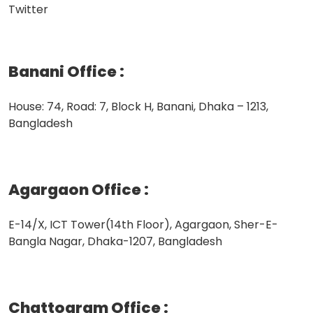
Twitter
Banani Office
:
House: 74, Road: 7, Block H, Banani, Dhaka – 1213,
Bangladesh
Agargaon Office
:
E-14/X, ICT Tower(14th Floor), Agargaon, Sher-E-
Bangla Nagar, Dhaka-1207, Bangladesh
Chattogram Office
: